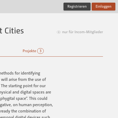
Registrieren
Einloggen
 Cities
nur für Incom-Mitglieder
Projekte
3
methods for identifying
t will arise from the use of
The starting point for our
ysical and digital spaces are
phygital space“. This could
egative, on human perception,
Already the combination of
personal digital devices such