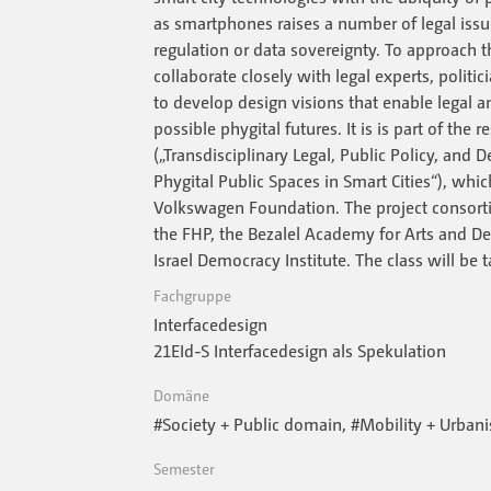
as smartphones raises a number of legal iss
regulation or data sovereignty. To approach 
collaborate closely with legal experts, polit
to develop design visions that enable legal a
possible phygital futures. It is is part of the 
(„Transdisciplinary Legal, Public Policy, and
Phygital Public Spaces in Smart Cities“), whi
Volkswagen Foundation. The project consorti
the FHP, the Bezalel Academy for Arts and De
Israel Democracy Institute. The class will be t
Fachgruppe
Interfacedesign
21EId-S Interfacedesign als Spekulation
Domäne
#Society + Public domain, #Mobility + Urban
Semester