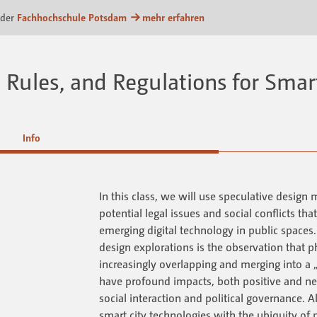
m
 der
Fachhochschule Potsdam
mehr erfahren
Rules, and Regulations for Smart
Info
In this class, we will use speculative design 
potential legal issues and social conflicts tha
emerging digital technology in public spaces. 
design explorations is the observation that ph
increasingly overlapping and merging into a „
have profound impacts, both positive and n
social interaction and political governance. 
smart city technologies with the ubiquity of 