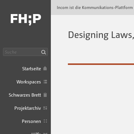
Incom FHP · Incom Kommunikationsplattfor
Incom ist die Kommunikations-Plattform
Designing Laws, 
Suche
Startseite
Workspaces
Schwarzes Brett
Projektarchiv
Personen