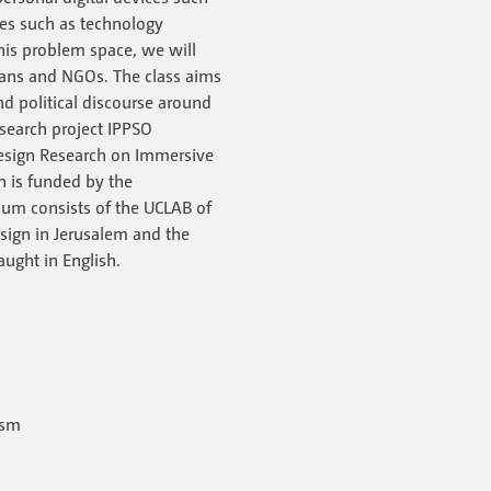
ues such as technology
this problem space, we will
icians and NGOs. The class aims
nd political discourse around
research project IPPSO
 Design Research on Immersive
ch is funded by the
um consists of the UCLAB of
sign in Jerusalem and the
aught in English.
ism