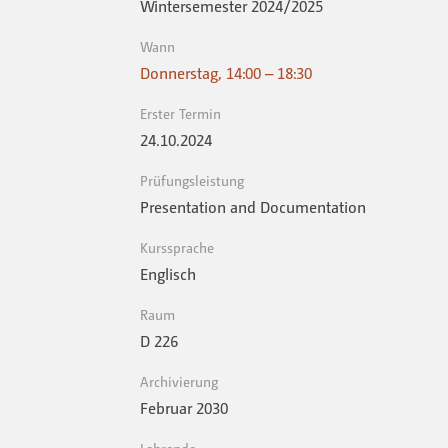
Wintersemester 2024 / 2025
Wann
Donnerstag, 14:00 – 18:30
Erster Termin
24.10.2024
Prüfungsleistung
Presentation and Documentation
Kurssprache
Englisch
Raum
D 226
Archivierung
Februar 2030