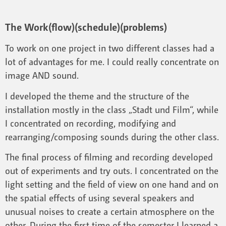
The Work(flow)(schedule)(problems)
To work on one project in two different classes had a
lot of advantages for me. I could really concentrate on
image AND sound.
I developed the theme and the structure of the
installation mostly in the class „Stadt und Film“, while
I concentrated on recording, modifying and
rearranging/composing sounds during the other class.
The final process of filming and recording developed
out of experiments and try outs. I concentrated on the
light setting and the field of view on one hand and on
the spatial effects of using several speakers and
unusual noises to create a certain atmosphere on the
other. During the first time of the semester I learned a