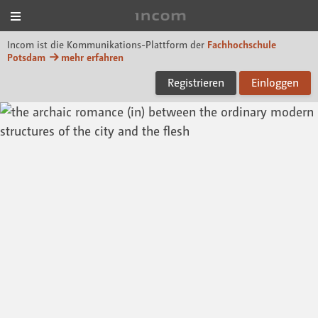
Menü
Incom FHP
Incom ist die Kommunikations-Plattform der
Fachhochschule
Potsdam
mehr erfahren
Registrieren
Einloggen