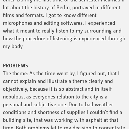
lot about the history of Berlin, portrayed in different
films and formats. I got to know different
microphones and editing softwares. I experienced
what it meant to really listen to my surrounding and
how the procedure of listening is experienced through
my body.
PROBLEMS
The theme: As the time went by, I figured out, that I
cannot explain and illustrate a theme clearly and
objectively, because it is so abstract and in itself
nebulous, as everyones relation to the city is a
personal and subjective one. Due to bad weather
conditions and shortness of supplies I couldn't find a
building site, that was working with asphalt at that
time. Both problems let to my decision to concentrate