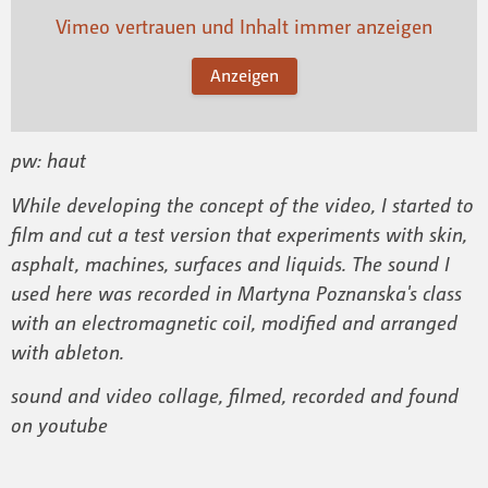
Vimeo vertrauen und Inhalt immer anzeigen
Anzeigen
pw: haut
While developing the concept of the video, I started to
film and cut a test version that experiments with skin,
asphalt, machines, surfaces and liquids. The sound I
used here was recorded in Martyna Poznanska's class
with an electromagnetic coil, modified and arranged
with ableton.
sound and video collage, filmed, recorded and found
on youtube