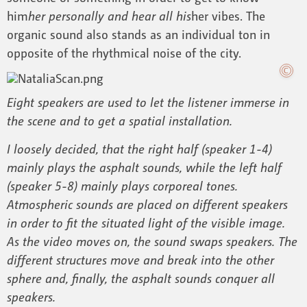
him
her personally and hear all his
her vibes. The
organic sound also stands as an individual ton in
opposite of the rhythmical noise of the city.
Eight speakers are used to let the listener immerse in
the scene and to get a spatial installation.
I loosely decided, that the right half (speaker 1-4)
mainly plays the asphalt sounds, while the left half
(speaker 5-8) mainly plays corporeal tones.
Atmospheric sounds are placed on different speakers
in order to fit the situated light of the visible image.
As the video moves on, the sound swaps speakers. The
different structures move and break into the other
sphere and, finally, the asphalt sounds conquer all
speakers.