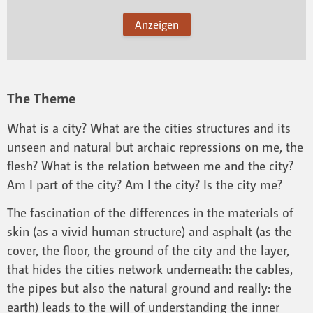
Anzeigen
The Theme
What is a city? What are the cities structures and its
unseen and natural but archaic repressions on me, the
flesh? What is the relation between me and the city?
Am I part of the city? Am I the city? Is the city me?
The fascination of the differences in the materials of
skin (as a vivid human structure) and asphalt (as the
cover, the floor, the ground of the city and the layer,
that hides the cities network underneath: the cables,
the pipes but also the natural ground and really: the
earth) leads to the will of understanding the inner