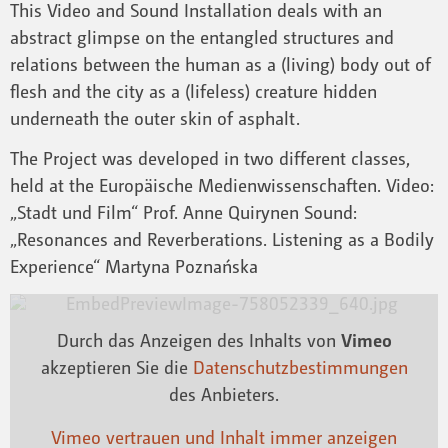
This Video and Sound Installation deals with an
abstract glimpse on the entangled structures and
relations between the human as a (living) body out of
flesh and the city as a (lifeless) creature hidden
underneath the outer skin of asphalt.
The Project was developed in two different classes,
held at the Europäische Medienwissenschaften. Video:
„Stadt und Film“ Prof. Anne Quirynen Sound:
„Resonances and Reverberations. Listening as a Bodily
Experience“ Martyna Poznańska
Durch das Anzeigen des Inhalts von
Vimeo
akzeptieren Sie die
Datenschutzbestimmungen
des Anbieters.
Vimeo vertrauen und Inhalt immer anzeigen