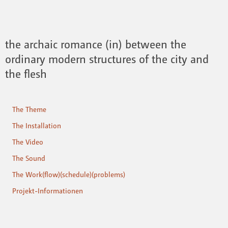
the archaic romance (in) between the
ordinary modern structures of the city and
the flesh
The Theme
The Installation
The Video
The Sound
The Work(flow)(schedule)(problems)
Projekt-Informationen