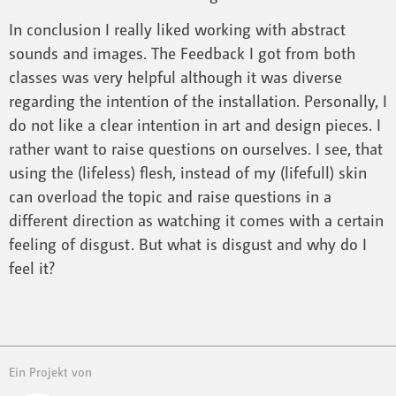
In conclusion I really liked working with abstract
sounds and images. The Feedback I got from both
classes was very helpful although it was diverse
regarding the intention of the installation. Personally, I
do not like a clear intention in art and design pieces. I
rather want to raise questions on ourselves. I see, that
using the (lifeless) flesh, instead of my (lifefull) skin
can overload the topic and raise questions in a
different direction as watching it comes with a certain
feeling of disgust. But what is disgust and why do I
feel it?
Ein Projekt von