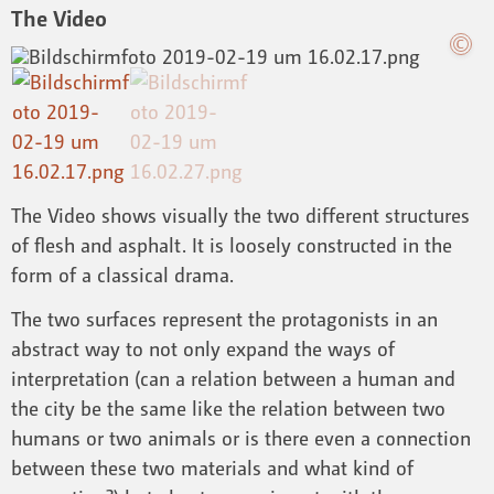
The Video
The Video shows visually the two different structures
of flesh and asphalt. It is loosely constructed in the
form of a classical drama.
The two surfaces represent the protagonists in an
abstract way to not only expand the ways of
interpretation (can a relation between a human and
the city be the same like the relation between two
humans or two animals or is there even a connection
between these two materials and what kind of