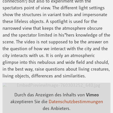
connection?) but also to experiment with the
spectators point of view. The different light settings
show the structures in variant traits and impersonate
these lifeless objects. A spotlight is used for the
narrowed view that keeps the atmosphere obscure
and the spectator limited in his*hers knowledge of the
scene. The video is not supposed to be the answer on
the question of how we interact with the city and the
city interacts with us. It is only an atmospheric
glimpse into this nebulous and wide field and should,
in the best way, raise questions about living creatures,
living objects, differences and similarities.
Durch das Anzeigen des Inhalts von
Vimeo
akzeptieren Sie die
Datenschutzbestimmungen
des Anbieters.