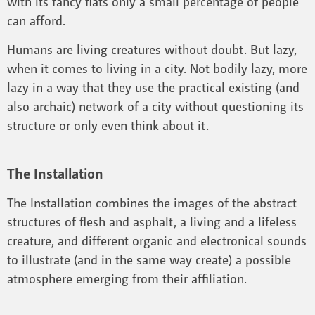
with its fancy flats only a small percentage of people
can afford.
Humans are living creatures without doubt. But lazy,
when it comes to living in a city. Not bodily lazy, more
lazy in a way that they use the practical existing (and
also archaic) network of a city without questioning its
structure or only even think about it.
The Installation
The Installation combines the images of the abstract
structures of flesh and asphalt, a living and a lifeless
creature, and different organic and electronical sounds
to illustrate (and in the same way create) a possible
atmosphere emerging from their affiliation.