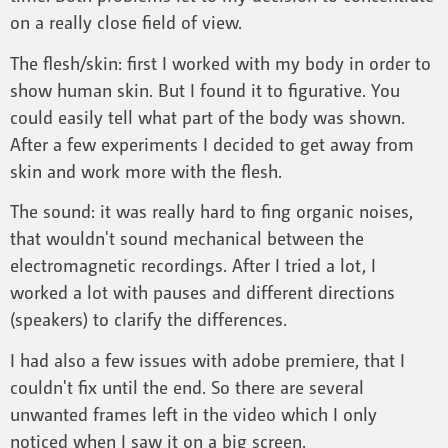
on a really close field of view.
The flesh/skin: first I worked with my body in order to
show human skin. But I found it to figurative. You
could easily tell what part of the body was shown.
After a few experiments I decided to get away from
skin and work more with the flesh.
The sound: it was really hard to fing organic noises,
that wouldn't sound mechanical between the
electromagnetic recordings. After I tried a lot, I
worked a lot with pauses and different directions
(speakers) to clarify the differences.
I had also a few issues with adobe premiere, that I
couldn't fix until the end. So there are several
unwanted frames left in the video which I only
noticed when I saw it on a big screen.