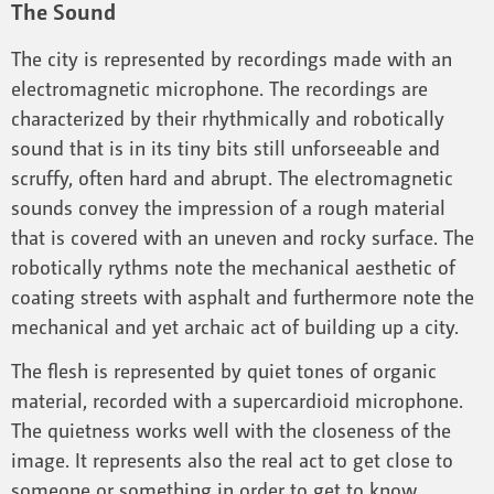
The Sound
The city is represented by recordings made with an
electromagnetic microphone. The recordings are
characterized by their rhythmically and robotically
sound that is in its tiny bits still unforseeable and
scruffy, often hard and abrupt. The electromagnetic
sounds convey the impression of a rough material
that is covered with an uneven and rocky surface. The
robotically rythms note the mechanical aesthetic of
coating streets with asphalt and furthermore note the
mechanical and yet archaic act of building up a city.
The flesh is represented by quiet tones of organic
material, recorded with a supercardioid microphone.
The quietness works well with the closeness of the
image. It represents also the real act to get close to
someone or something in order to get to know