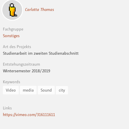
Carlotta Thomas
Fachgruppe
Sonstiges
Art des Projekts
Studienarbeit im zweiten Studienabschnitt
Entstehungszeitraum
Wintersemester 2018 / 2019
Keywords
Video
media
Sound
city
Links
https://vimeo.com/316111611