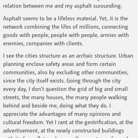
relation between me and my asphalt surounding.
Asphalt seems to be a lifeless material. Yet, it is the
network combining the lifes of millions, connecting
goods with people, people with people, armies with
enemies, companies with clients.
I see the cities structure as an archaic structure. Urban
planning enclose safety areas and form certain
communities, also by excluding other communities,
since the city itself exists. Going through the city
every day, I don't question the grid of big and small
streets, the many houses, the many people walking
behind and beside me, doing what they do. I
appreciate the advantages of many opinions and
cultural freedom. Yet I rant at the gentrification, at the
advertisement, at the newly constructed buildings