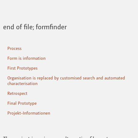
end of file; formfinder
Process
Form is information
First Prototypes
Organisation is replaced by customised search and automated
characterisation
Retrospect
Final Prototype
Projekt-Informationen