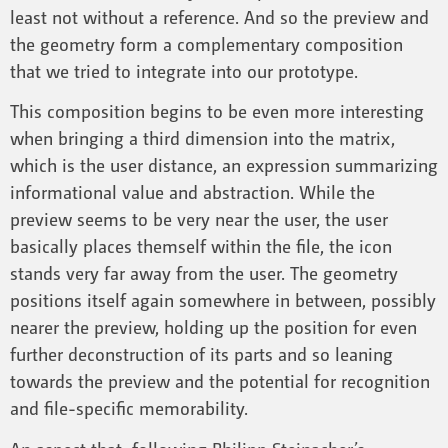
least not without a reference. And so the preview and
the geometry form a complementary composition
that we tried to integrate into our prototype.
This composition begins to be even more interesting
when bringing a third dimension into the matrix,
which is the user distance, an expression summarizing
informational value and abstraction. While the
preview seems to be very near the user, the user
basically places themself within the file, the icon
stands very far away from the user. The geometry
positions itself again somewhere in between, possibly
nearer the preview, holding up the position for even
further deconstruction of its parts and so leaning
towards the preview and the potential for recognition
and file-specific memorability.