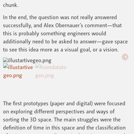
chunk.
In the end, the question was not really answered
successfully, and Alex Obernauer’s comment—that
this is probably something engineers would
additionally need to be asked to answer—gave space
to see this idea more as a visual goal, or a vision.
The first prototypes (paper and digital) were focused
on exploring different perspectives and ways of
sorting the 3D space. The main struggles were the
definition of time in this space and the classification