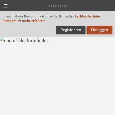
Menü
Incom FHP
Incom ist die Kommunikations-Plattform der
Fachhochschule
Potsdam
mehr erfahren
Registrieren
Einloggen