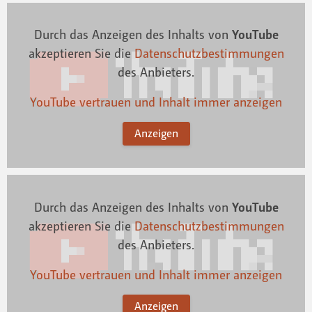
Durch das Anzeigen des Inhalts von
YouTube
akzeptieren Sie die
Datenschutzbestimmungen
des Anbieters.
YouTube vertrauen und Inhalt immer anzeigen
Anzeigen
Durch das Anzeigen des Inhalts von
YouTube
akzeptieren Sie die
Datenschutzbestimmungen
des Anbieters.
YouTube vertrauen und Inhalt immer anzeigen
Anzeigen