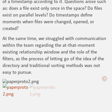
of a timestamp according to it. Questions arose such
as: does a file exist only once in the space? Do files
exist on parallel levels? Do timestamps define
moments when files were changed, opened, or
created?
At the same time, we struggled with communication
within the team regarding the at-that-moment
existing relationship window and the role of the
filters, as the process of letting go of the idea of the
directory and traditional sorting methods was not
easy to pursue.