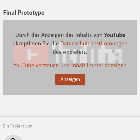
Final Prototype
Durch das Anzeigen des Inhalts von
YouTube
akzeptieren Sie die
Datenschutzbestimmungen
des Anbieters.
YouTube vertrauen und Inhalt immer anzeigen
Anzeigen
Ein Projekt von