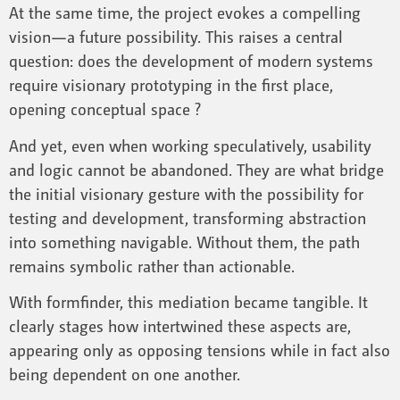
At the same time, the project evokes a compelling
vision—a future possibility. This raises a central
question: does the development of modern systems
require visionary prototyping in the first place,
opening conceptual space ?
And yet, even when working speculatively, usability
and logic cannot be abandoned. They are what bridge
the initial visionary gesture with the possibility for
testing and development, transforming abstraction
into something navigable. Without them, the path
remains symbolic rather than actionable.
With formfinder, this mediation became tangible. It
clearly stages how intertwined these aspects are,
appearing only as opposing tensions while in fact also
being dependent on one another.