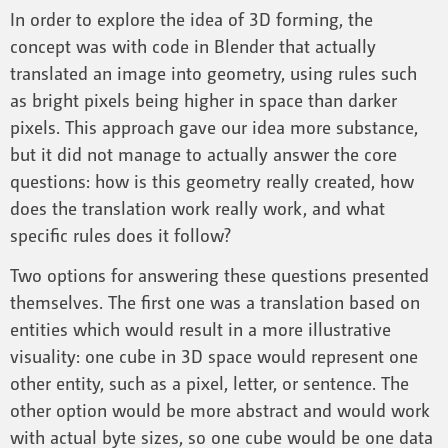
In order to explore the idea of 3D forming, the
concept was with code in Blender that actually
translated an image into geometry, using rules such
as bright pixels being higher in space than darker
pixels. This approach gave our idea more substance,
but it did not manage to actually answer the core
questions: how is this geometry really created, how
does the translation work really work, and what
specific rules does it follow?
Two options for answering these questions presented
themselves. The first one was a translation based on
entities which would result in a more illustrative
visuality: one cube in 3D space would represent one
other entity, such as a pixel, letter, or sentence. The
other option would be more abstract and would work
with actual byte sizes, so one cube would be one data