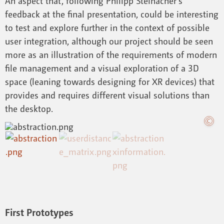
An aspect that, following Philipp Steinacher’s
feedback at the final presentation, could be interesting
to test and explore further in the context of possible
user integration, although our project should be seen
more as an illustration of the requirements of modern
file management and a visual exploration of a 3D
space (leaning towards designing for XR devices) that
provides and requires different visual solutions than
the desktop.
First Prototypes