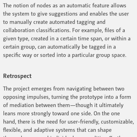
The notion of nodes as an automatic feature allows
the system to give suggestions and enables the user
to manually create automated tagging and
collaboration classifications. For example, files of a
given type, created in a certain time span, or within a
certain group, can automatically be tagged in a
specific way or sorted into a particular group space.
Retrospect
The project emerges from navigating between two
opposing impulses, turning the prototype into a form
of mediation between them—though it ultimately
leans more strongly toward one side. On the one
hand, there is the need for user-friendly, customizable,
flexible, and adaptive systems that can shape