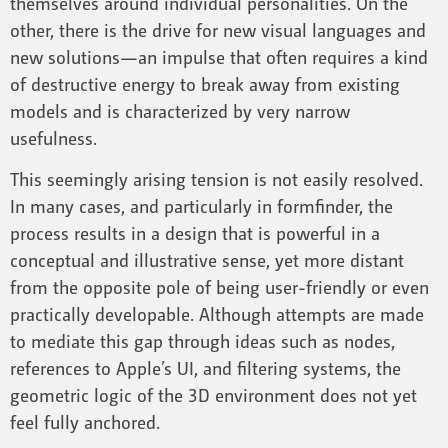
themselves around individual personalities. On the
other, there is the drive for new visual languages and
new solutions—an impulse that often requires a kind
of destructive energy to break away from existing
models and is characterized by very narrow
usefulness.
This seemingly arising tension is not easily resolved.
In many cases, and particularly in formfinder, the
process results in a design that is powerful in a
conceptual and illustrative sense, yet more distant
from the opposite pole of being user-friendly or even
practically developable. Although attempts are made
to mediate this gap through ideas such as nodes,
references to Apple’s UI, and filtering systems, the
geometric logic of the 3D environment does not yet
feel fully anchored.