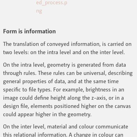
Form is information
The translation of conveyed information, is carried on
two levels: on the intra level and on the inter level.
On the intra level, geometry is generated from data
through rules. These rules can be universal, describing
general properties of data, and at the same time
specific to file types. For example, brightness in an
image could define height along the z-axis, or in a
design file, elements positioned higher on the canvas
could appear higher in the geometry.
On the inter level, material and colour communicate
this relational information. A change in colour can