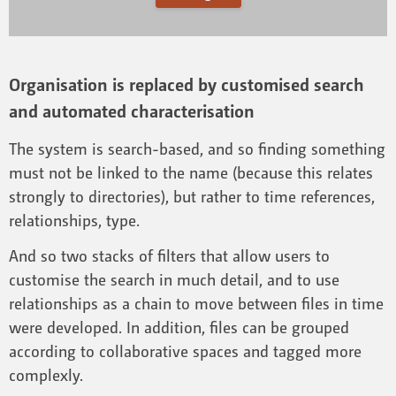
Organisation is replaced by customised search
and automated characterisation
The system is search-based, and so finding something
must not be linked to the name (because this relates
strongly to directories), but rather to time references,
relationships, type.
And so two stacks of filters that allow users to
customise the search in much detail, and to use
relationships as a chain to move between files in time
were developed. In addition, files can be grouped
according to collaborative spaces and tagged more
complexly.