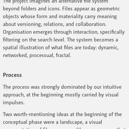
The project imagines an alternative file system
beyond folders and icons. Files appear as geometric
objects whose form and materiality carry meaning
about versioning, relations, and collaboration.
Organisation emerges through interaction, specifically
filtering on the search level. The system becomes a
spatial illustration of what files are today: dynamic,
networked, processual, fractal.
Process
The process was strongly dominated by our intuitive
approach, at the beginning mostly carried by visual
impulses.
Two worth-mentioning ideas at the beginning of the
conceptual phase were a landscape, a visual