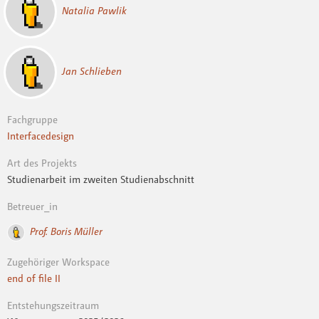
Natalia Pawlik
Jan Schlieben
Fachgruppe
Interfacedesign
Art des Projekts
Studienarbeit im zweiten Studienabschnitt
Betreuer_in
Prof. Boris Müller
Zugehöriger Workspace
end of file II
Entstehungszeitraum