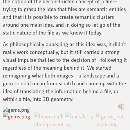
the notion of the deconstructed concept of a file—
trying to grasp the idea that files are semantic entities
and that it is possible to create semantic clusters
around one main idea, and in doing so let go of the
static nature of the file as we know it today.
As philosophically appealing as this idea was, it didn’t
really work conceptually, but it still carried a strong
visual impulse that led to the decision of following it
regardless of the meaning behind it. We started
reimagining what both images—a landscape and a
gem—could mean from scratch and came up with the
idea of translating the information behind a file, or
within a file, into 3D geometry.