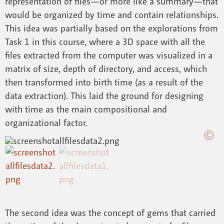
representation of files—or more like a summary—that
would be organized by time and contain relationships.
This idea was partially based on the explorations from
Task 1 in this course, where a 3D space with all the
files extracted from the computer was visualized in a
matrix of size, depth of directory, and access, which
then transformed into birth time (as a result of the
data extraction). This laid the ground for designing
with time as the main compositional and
organizational factor.
The second idea was the concept of gems that carried