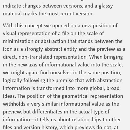
indicate changes between versions, and a glassy
material marks the most recent version.
With this concept we opened up a new position of
visual representation of a file on the scale of
minimization or abstraction that stands between the
icon as a strongly abstract entity and the preview as a
direct, non-translated representation. When bringing
in the new axis of informational value into the scale,
we might again find ourselves in the same position,
logically following the premise that with abstraction
information is transformed into more global, broad
ideas. The position of the geometrical representation
withholds a very similar informational value as the
preview, but differentiates in the actual type of
information—it tells us about relationships to other
files and version history, which previews do not, at