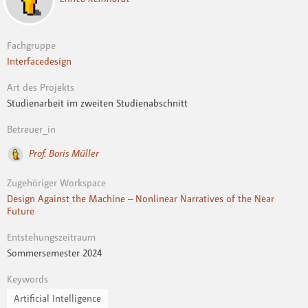
Fachgruppe
Interfacedesign
Art des Projekts
Studienarbeit im zweiten Studienabschnitt
Betreuer_in
Prof. Boris Müller
Zugehöriger Workspace
Design Against the Machine – Nonlinear Narratives of the Near
Future
Entstehungszeitraum
Sommersemester 2024
Keywords
Artificial Intelligence