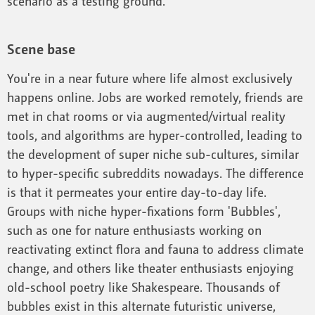
scenario as a testing ground.
Scene base
You're in a near future where life almost exclusively
happens online. Jobs are worked remotely, friends are
met in chat rooms or via augmented/virtual reality
tools, and algorithms are hyper-controlled, leading to
the development of super niche sub-cultures, similar
to hyper-specific subreddits nowadays. The difference
is that it permeates your entire day-to-day life.
Groups with niche hyper-fixations form 'Bubbles',
such as one for nature enthusiasts working on
reactivating extinct flora and fauna to address climate
change, and others like theater enthusiasts enjoying
old-school poetry like Shakespeare. Thousands of
bubbles exist in this alternate futuristic universe,