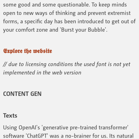
some good and some questionable. To keep minds
open to new ways of thinking and prevent extremist
forms, a specific day has been introduced to get out of
your comfort zone and 'Burst your Bubble'.
𝕰𝖝𝖕𝖑𝖔𝖗𝖊 𝖙𝖍𝖊 𝖜𝖊𝖇𝖘𝖎𝖙𝖊
// due to licensing conditions the used font is not yet
implemented in the web version
CONTENT GEN
Texts
Using OpenAI's 'generative pre-trained transformer'
software 'ChatGPT' was a no-brainer for us. Its natural