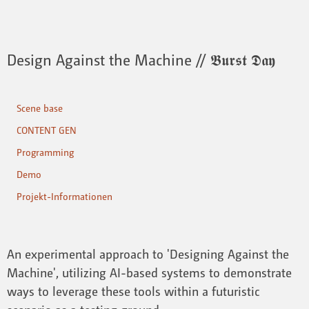
Design Against the Machine // 𝕭𝖚𝖗𝖘𝖙 𝕯𝖆𝖞
Scene base
CONTENT GEN
Programming
Demo
Projekt-Informationen
An experimental approach to 'Designing Against the
Machine', utilizing AI-based systems to demonstrate
ways to leverage these tools within a futuristic