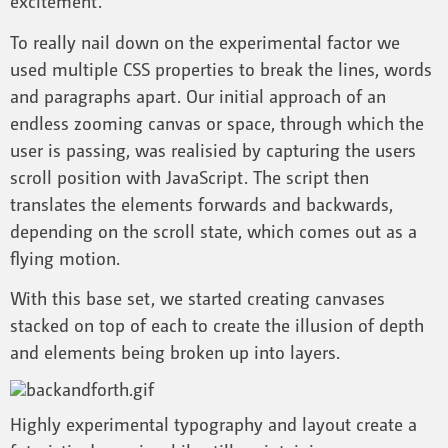
excitement.
To really nail down on the experimental factor we
used multiple CSS properties to break the lines, words
and paragraphs apart. Our initial approach of an
endless zooming canvas or space, through which the
user is passing, was realisied by capturing the users
scroll position with JavaScript. The script then
translates the elements forwards and backwards,
depending on the scroll state, which comes out as a
flying motion.
With this base set, we started creating canvases
stacked on top of each to create the illusion of depth
and elements being broken up into layers.
Highly experimental typography and layout create a