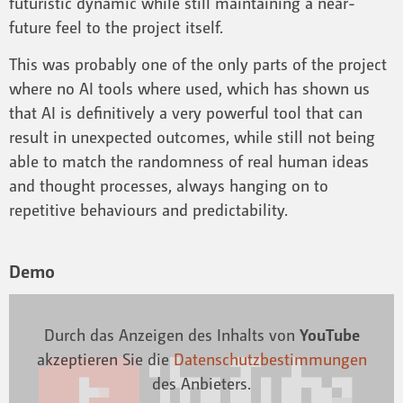
futuristic dynamic while still maintaining a near-
future feel to the project itself.
This was probably one of the only parts of the project
where no AI tools where used, which has shown us
that AI is definitively a very powerful tool that can
result in unexpected outcomes, while still not being
able to match the randomness of real human ideas
and thought processes, always hanging on to
repetitive behaviours and predictability.
Demo
Durch das Anzeigen des Inhalts von
YouTube
akzeptieren Sie die
Datenschutzbestimmungen
des Anbieters.