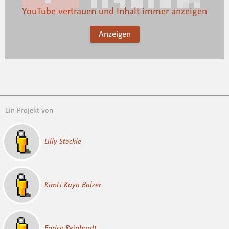
YouTube vertrauen und Inhalt immer anzeigen
Anzeigen
Ein Projekt von
Lilly Stöckle
KimLi Kaya Balzer
Enrico Reinhardt