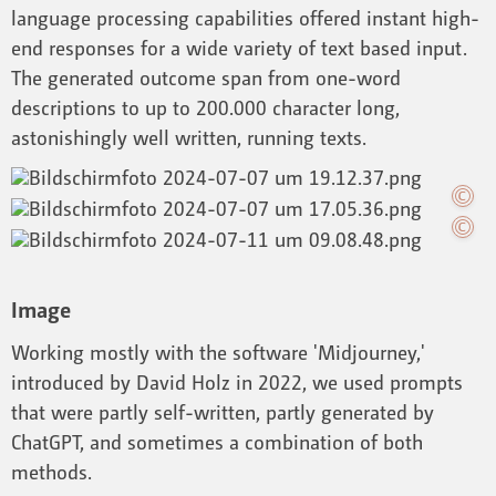
language processing capabilities offered instant high-
end responses for a wide variety of text based input.
The generated outcome span from one-word
descriptions to up to 200.000 character long,
astonishingly well written, running texts.
Image
Working mostly with the software 'Midjourney,'
introduced by David Holz in 2022, we used prompts
that were partly self-written, partly generated by
ChatGPT, and sometimes a combination of both
methods.