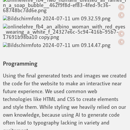
Programming
Using the final generated texts and images we created
the code for the website to make an interactive near
future experience. We used common web
technologies like HTML and CSS to create elements
and style them. While styling we heavily relied on our
own knowledge, because using AI to generate code
often lead to typography lacking in variety and