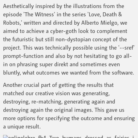
Aesthetically inspired by the illustrations from the
episode 'The Witness' in the series 'Love, Death &
Robots,' written and directed by Alberto Mielgo, we
aimed to achieve a cyber-goth look to complement
the futuristic but still non-dystopian concept of the
project. This was technically possible using the '--sref'
prompt-function and also by not hesitating to go all-
in on phrasing super direkt and sometimes even
bluntly, what outcomes we wanted from the software.
Another crucial part of getting the results that
matched our creative vision was generating,
destroying, re-matching, generating again and
destroying again the original images. This gave us
more options for specifying the outcome and ensuring
a unique result.