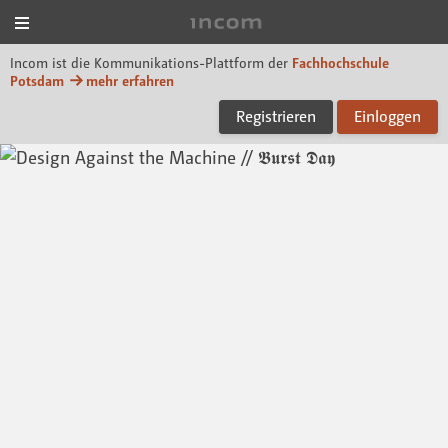
Menü
Incom FHP
Incom ist die Kommunikations-Plattform der
Fachhochschule
Potsdam
mehr erfahren
Registrieren
Einloggen