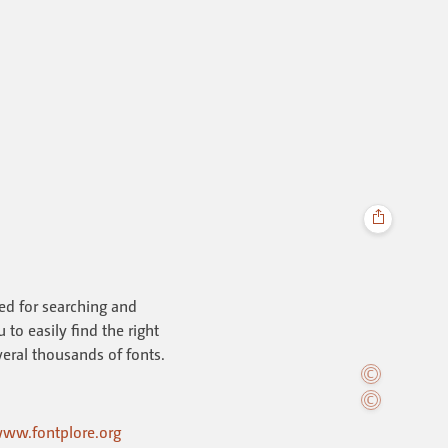
ned for searching and
to easily find the right
everal thousands of fonts.
ww.fontplore.org