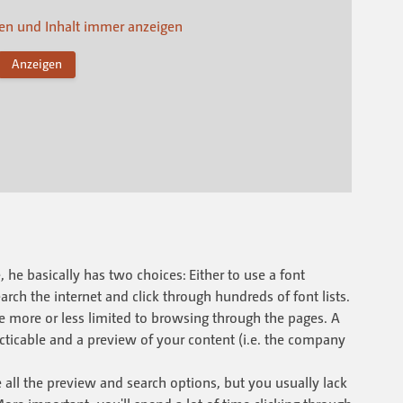
n und Inhalt immer anzeigen
Anzeigen
he basically has two choices: Either to use a font
arch the internet and click through hundreds of font lists.
re more or less limited to browsing through the pages. A
racticable and a preview of your content (i.e. the company
.
ll the preview and search options, but you usually lack