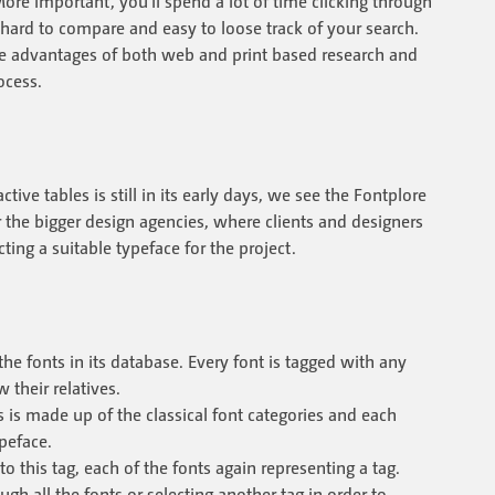
More important, you'll spend a lot of time clicking through
 hard to compare and easy to loose track of your search.
e advantages of both web and print based research and
ocess.
ive tables is still in its early days, we see the Fontplore
 the bigger design agencies, where clients and designers
ting a suitable typeface for the project.
he fonts in its database. Every font is tagged with any
their relatives.
gs is made up of the classical font categories and each
ypeface.
 to this tag, each of the fonts again representing a tag.
all the fonts or selecting another tag in order to