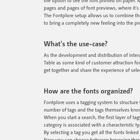
the option to see the font printed on paper. 
pages and pages of font previews, where it's
The Fontplore setup allows us to combine th
to bring a completely new feeling into the pr
What's the use-case?
As the development and distribution of interact
Table as some kind of customer attraction for
get together and share the experience of selec
How are the fonts organized?
Fontplore uses a tagging system to structure t
number of tags and the tags themselves know 
When you start a search, the first layer of ta
category is associated with a characteristic t
By selecting a tag you get all the fonts linked
Now you can choose between browsing through 