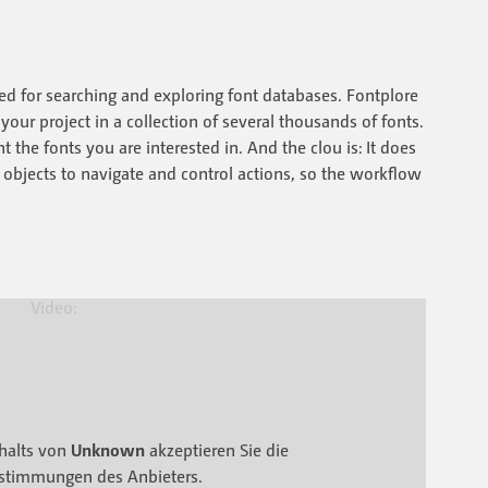
ned for searching and exploring font databases. Fontplore
 your project in a collection of several thousands of fonts.
 the fonts you are interested in. And the clou is: It does
le objects to navigate and control actions, so the workflow
halts von
Unknown
akzeptieren Sie die
stimmungen des Anbieters.