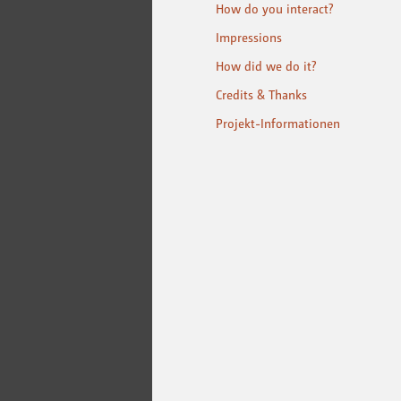
How do you interact?
Impressions
How did we do it?
Credits & Thanks
Projekt-Informationen