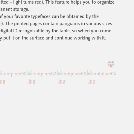
ted - light turns red). This feature helps you to organize
anent storage.
f your favorite typefaces can be obtained by the
e). The printed pages contain pangrams in various sizes
digital ID recognizable by the table, so when you come
 put it on the surface and continue working with it.