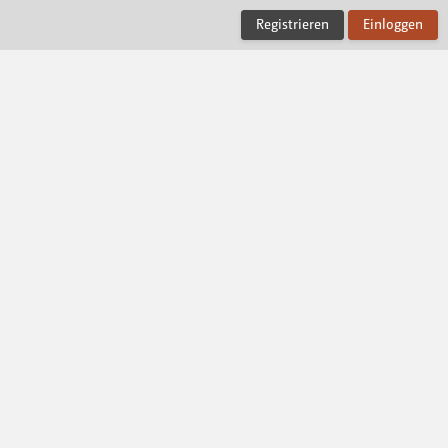
Registrieren
Einloggen