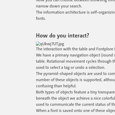
narrow down your search.
The information architecture is self-organizin
fonts.
How do you interact?
The interaction with the table and Fontplore 
We have a primary navigation object (round 
table. Rotational movement cycles through the
used to select a tag or undo a selection.
The pyramid-shaped objects are used to commi
number of these objects is supported, altho
confusing than helpful.
Both types of objects feature a tiny transparen
beneath the object we achieve a nice colorful 
used to communicate the current status of th
When a font is saved onto one of these object