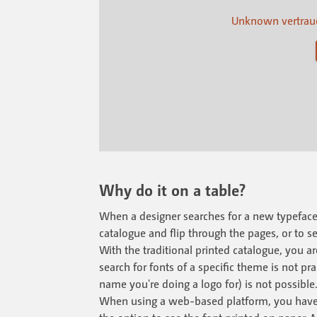
Unknown vertraue
Why do it on a table?
When a designer searches for a new typeface, 
catalogue and flip through the pages, or to se
With the traditional printed catalogue, you a
search for fonts of a specific theme is not p
name you're doing a logo for) is not possible
When using a web-based platform, you have a