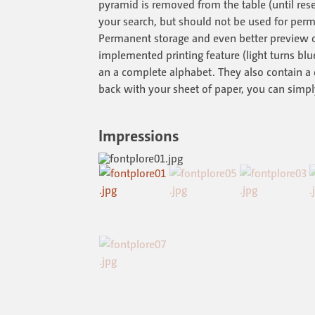
pyramid is removed from the table (until reset
your search, but should not be used for perm
Permanent storage and even better preview o
implemented printing feature (light turns blu
an a complete alphabet. They also contain a 
back with your sheet of paper, you can simply
Impressions