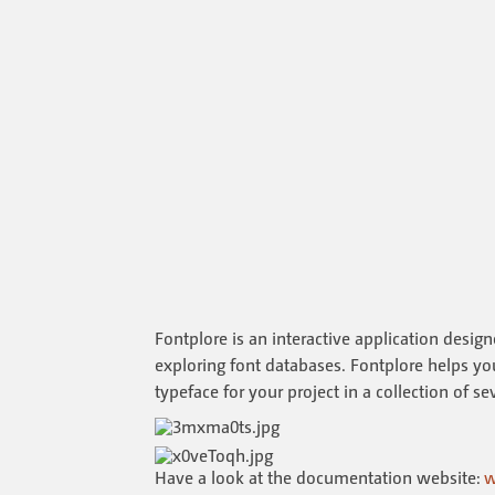
Fontplore is an interactive application desig
exploring font databases. Fontplore helps you 
typeface for your project in a collection of s
Have a look at the documentation website:
w