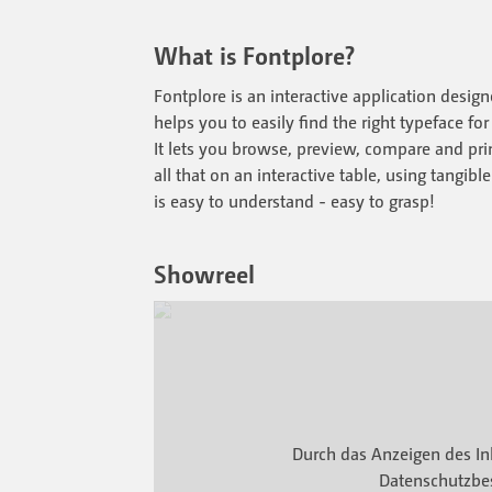
What is Fontplore?
Fontplore is an interactive application desig
helps you to easily find the right typeface for
It lets you browse, preview, compare and print
all that on an interactive table, using tangib
is easy to understand - easy to grasp!
Showreel
Durch das Anzeigen des In
Datenschutzbe