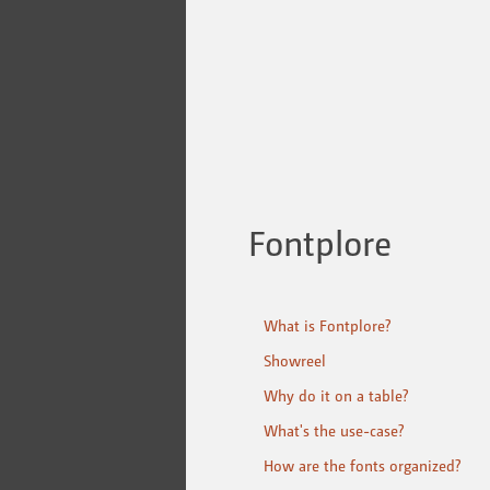
Fontplore
What is Fontplore?
Showreel
Why do it on a table?
What's the use-case?
How are the fonts organized?