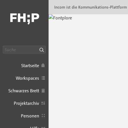
Incom FHP · Incom Kommunikationsplattfor
Incom ist die Kommunikations-Plattform
Suche
Startseite
Workspaces
Schwarzes Brett
Projektarchiv
Personen