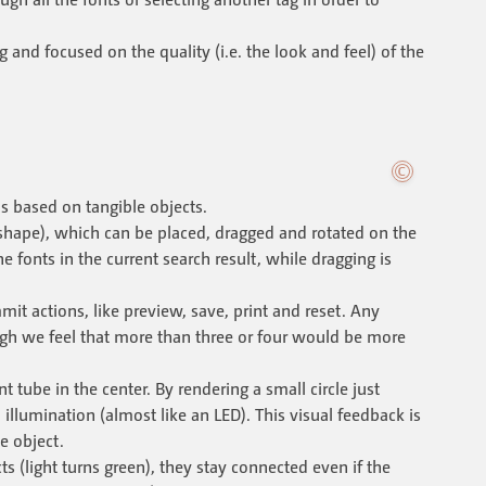
g and focused on the quality (i.e. the look and feel) of the
is based on tangible objects.
shape), which can be placed, dragged and rotated on the
 fonts in the current search result, while dragging is
t actions, like preview, save, print and reset. Any
ugh we feel that more than three or four would be more
t tube in the center. By rendering a small circle just
illumination (almost like an LED). This visual feedback is
e object.
s (light turns green), they stay connected even if the