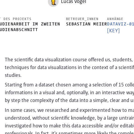
Lucas Vogel
T DES PROJEKTS
BETREUER_INNEN
ANHÄNGE
UDIENARBEIT IM ZWEITEN
SEBASTIAN MEIER
DATAVIZ-0
UDIENABSCHNITT
[KEY]
The scientific data visualization course offered us, students,
techniques for data visualizations in the context of a scient
studies.
Starting from a dataset chosen among a selection of 15 colle
informations in a visual and, optionally, in an interactive w
by step the complexity of the data into a simple, clear and 
In some cases, we researched and experimented how to mak
understood, without scientific knowledge, by a large untrain
investigated how to make this data accessible and/or editable 
professionals. In fact, it's sometimes more likely the comple