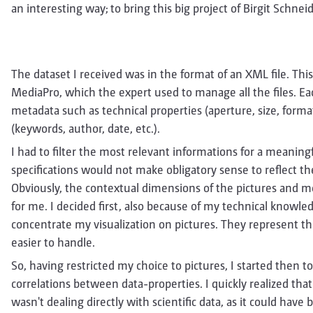
an interesting way; to bring this big project of Birgit Schnei
The dataset I received was in the format of an XML file. Thi
MediaPro, which the expert used to manage all the files. Eac
metadata such as technical properties (aperture, size, forma
(keywords, author, date, etc.).
I had to filter the most relevant informations for a meaningfu
specifications would not make obligatory sense to reflect th
Obviously, the contextual dimensions of the pictures and 
for me. I decided first, also because of my technical knowled
concentrate my visualization on pictures. They represent the
easier to handle.
So, having restricted my choice to pictures, I started then to 
correlations between data-properties. I quickly realized that 
wasn't dealing directly with scientific data, as it could hav