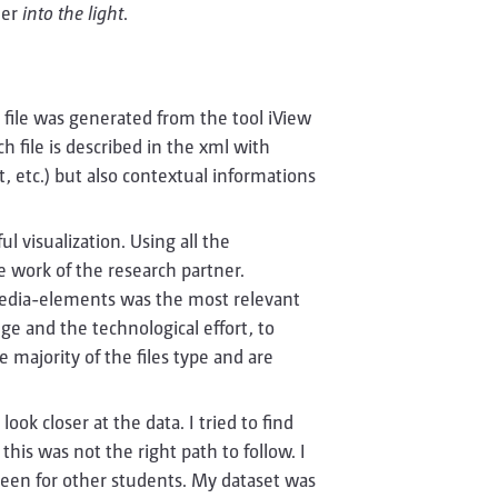
der
into the light
.
s file was generated from the tool iView
h file is described in the xml with
t, etc.) but also contextual informations
l visualization. Using all the
e work of the research partner.
media-elements was the most relevant
ge and the technological effort, to
 majority of the files type and are
look closer at the data. I tried to find
this was not the right path to follow. I
e been for other students. My dataset was