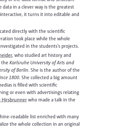
e data in a clever way is the greatest
teractive, it turns it into editable and
ted directly with the scientific
eration took place while the whole
vestigated in the students's projects.
hneider
, who studied art history and
t the
Karlsruhe University of Arts and
sity of Berlin
. She is the author of the
Since 1800
. She collected a big amount
ias is filled with scientific
ing or even with advertisings relating
 Hirsbrunner
who made a talk in the
hine-readable list enriched with many
ize the whole collection in an original