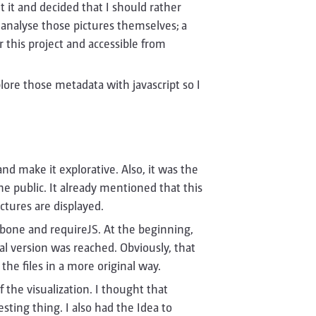
ut it and decided that I should rather
d analyse those pictures themselves; a
 this project and accessible from
plore those metadata with javascript so I
nd make it explorative. Also, it was the
e public. It already mentioned that this
ctures are displayed.
ckbone and requireJS. At the beginning,
al version was reached. Obviously, that
the files in a more original way.
 the visualization. I thought that
sting thing. I also had the Idea to