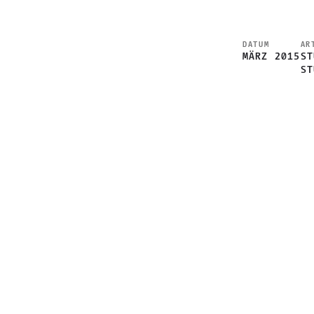
DATUM
AR
MÄRZ 2015
ST
ST