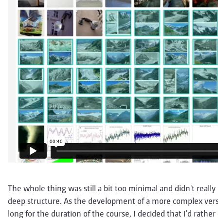
The whole thing was still a bit too minimal and didn't reall
deep structure. As the development of a more complex versi
long for the duration of the course, I decided that I'd rath