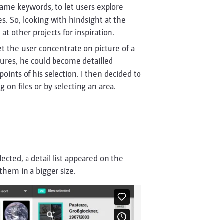
e same keywords, to let users explore
s. So, looking with hindsight at the
at other projects for inspiration.
et the user concentrate on picture of a
ctures, he could become detailled
ints of his selection. I then decided to
 on files or by selecting an area.
ected, a detail list appeared on the
them in a bigger size.