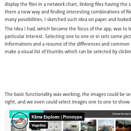
display the files in a network chart, linking files having th
them a new way and finding interesting combinations of file
many possibilities, I sketched such idea on paper and looked 
The Idea I had, which became the focus of the app, was to l
particular interest. Selecting one to one or in sets some pi
informations and a resume of the differences and common po
make a visual list of thumbs which can be selected by clicking
The basic functionality was working, the images could be sel
right, and we even could select images one to one to show 