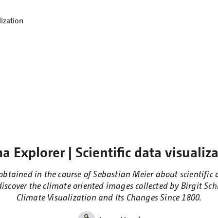
a Explorer | Scientific data visualiz
t obtained in the course of Sebastian Meier about scientific 
iscover the climate oriented images collected by Birgit Sch
Climate Visualization and Its Changes Since 1800.