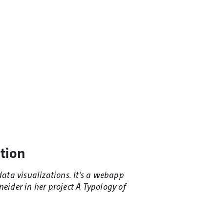
ation
data visualizations. It's a webapp
neider in her project A Typology of