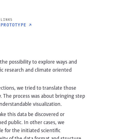
LINKS
1
PROTOTYPE
↗
 the possibility to explore ways and
ific research and climate oriented
ctions, we tried to translate those
ay. The process was about bringing step
understandable visualization.
e this data be discovered or
ed public. In other cases, we
for the initiated scientific
xity of the data format and structure