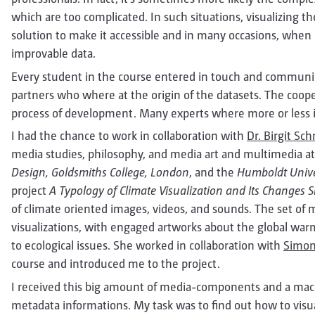
which are too complicated. In such situations, visualizing th
solution to make it accessible and in many occasions, when in
improvable data.
Every student in the course entered in touch and communica
partners who where at the origin of the datasets. The coop
process of development. Many experts where more or less in
I had the chance to work in collaboration with
Dr. Birgit Sc
media studies, philosophy, and media art and multimedia a
Design, Goldsmiths College, London
, and the
Humboldt Univer
project
A Typology of Climate Visualization and Its Changes 
of climate oriented images, videos, and sounds. The set of med
visualizations, with engaged artworks about the global warm
to ecological issues. She worked in collaboration with
Simon
course and introduced me to the project.
I received this big amount of media-components and a mac
metadata informations. My task was to find out how to visual