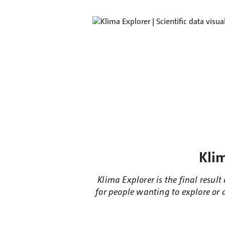
Klim
Klima Explorer is the final resul
for people wanting to explore or d