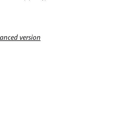
vanced version