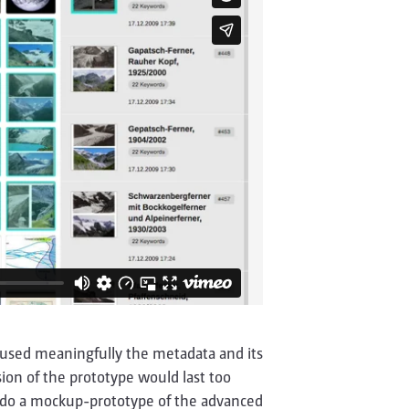
y used meaningfully the metadata and its
on of the prototype would last too
er do a mockup-prototype of the advanced