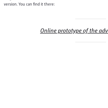
version. You can find it there:
Online prototype of the ad