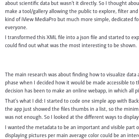
about scientific data but wasn't it directly. So I thought abo
make a tool/gallery allowing the public to explore, filter an
kind of iView MediaPro but much more simple, dedicated for
everyone.
I transformed this XML file into a json file and started to ex
could find out what was the most interesting to be shown.
The main research was about finding how to visualize data a
phase when I decided how it would be made accessible to th
decision has been to make an online webapp, in which all pi
That's what I did: I started to code one simple app with Ba
the app just showed the files thumbs in a list, so the minim
was not enough. So I looked at the different ways to display 
I wanted the metadata to be an important and visible part of
displaying pictures per main average color could be an intere