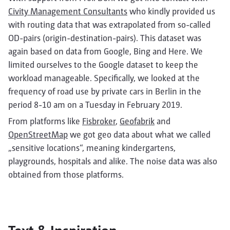
Civity Management Consultants
who kindly provided us
with routing data that was extrapolated from so-called
OD-pairs (origin-destination-pairs). This dataset was
again based on data from Google, Bing and Here. We
limited ourselves to the Google dataset to keep the
workload manageable. Specifically, we looked at the
frequency of road use by private cars in Berlin in the
period 8-10 am on a Tuesday in February 2019.
From platforms like
Fisbroker
,
Geofabrik
and
OpenStreetMap
we got geo data about what we called
„sensitive locations“, meaning kindergartens,
playgrounds, hospitals and alike. The noise data was also
obtained from those platforms.