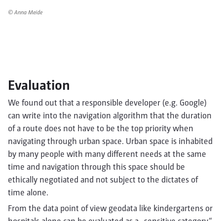
© Anna Meide
Evaluation
We found out that a responsible developer (e.g. Google)
can write into the navigation algorithm that the duration
of a route does not have to be the top priority when
navigating through urban space. Urban space is inhabited
by many people with many different needs at the same
time and navigation through this space should be
ethically negotiated and not subject to the dictates of
time alone.
From the data point of view geodata like kindergartens or