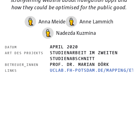
how they could be optimised for the public good.
Anna Meide
Anne Lammich
Nadezda Kuzmina
APRIL 2020
DATUM
STUDIENARBEIT IM ZWEITEN
ART DES PROJEKTS
STUDIENABSCHNITT
PROF. DR. MARIAN DÖRK
BETREUER_INNEN
UCLAB.FH-POTSDAM.DE/MAPPING/ETH
LINKS