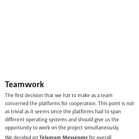
Teamwork
The first decision that we hat to make as a team
concerned the platforms for cooperation. This point is not
as trivial as it seems since the platforms had to span
different operating systems and should give us the
opportunity to work on the project simultaneously.
We decided on
Telegram Messenger
for overall