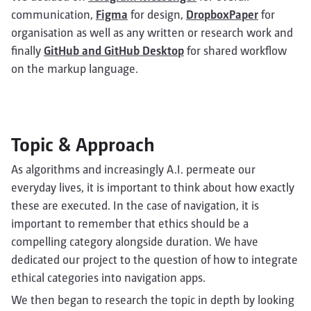
communication,
Figma
for design,
DropboxPaper
for
organisation as well as any written or research work and
finally
GitHub and GitHub Desktop
for shared workflow
on the markup language.
Topic & Approach
As algorithms and increasingly A.I. permeate our
everyday lives, it is important to think about how exactly
these are executed. In the case of navigation, it is
important to remember that ethics should be a
compelling category alongside duration. We have
dedicated our project to the question of how to integrate
ethical categories into navigation apps.
We then began to research the topic in depth by looking