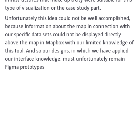
type of visualization or the case study part.
Unfortunately this idea could not be well accomplished,
because information about the map in connection with
our specific data sets could not be displayed directly
above the map in Mapbox with our limited knowledge of
this tool. And so our designs, in which we have applied
our interface knowledge, must unfortunately remain
Figma prototypes.