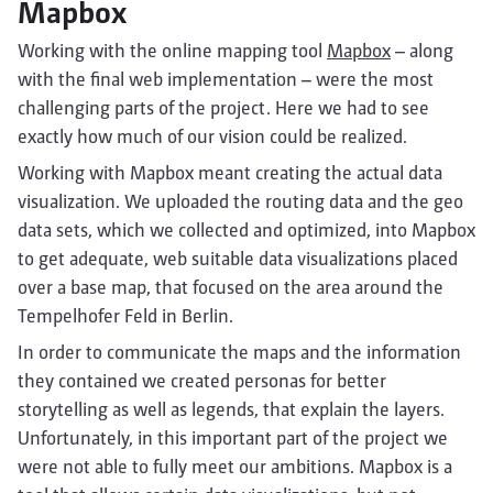
Mapbox
Working with the online mapping tool
Mapbox
– along
with the final web implementation – were the most
challenging parts of the project. Here we had to see
exactly how much of our vision could be realized.
Working with Mapbox meant creating the actual data
visualization. We uploaded the routing data and the geo
data sets, which we collected and optimized, into Mapbox
to get adequate, web suitable data visualizations placed
over a base map, that focused on the area around the
Tempelhofer Feld in Berlin.
In order to communicate the maps and the information
they contained we created personas for better
storytelling as well as legends, that explain the layers.
Unfortunately, in this important part of the project we
were not able to fully meet our ambitions. Mapbox is a