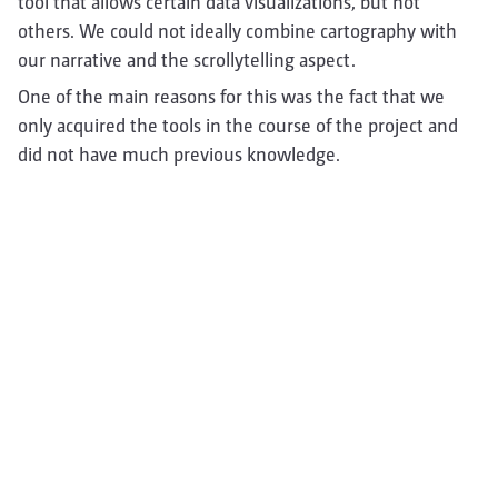
tool that allows certain data visualizations, but not
others. We could not ideally combine cartography with
our narrative and the scrollytelling aspect.
One of the main reasons for this was the fact that we
only acquired the tools in the course of the project and
did not have much previous knowledge.