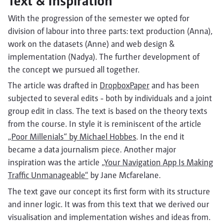
Text & Inspiration
With the progression of the semester we opted for
division of labour into three parts: text production (Anna),
work on the datasets (Anne) and web design &
implementation (Nadya). The further development of
the concept we pursued all together.
The article was drafted in
DropboxPaper
and has been
subjected to several edits - both by individuals and a joint
group edit in class. The text is based on the theory texts
from the course. In style it is reminiscent of the article
„Poor Millenials“ by Michael Hobbes
. In the end it
became a data journalism piece. Another major
inspiration was the article
„Your Navigation App Is Making
Traffic Unmanageable“
by Jane Mcfarelane.
The text gave our concept its first form with its structure
and inner logic. It was from this text that we derived our
visualisation and implementation wishes and ideas from.