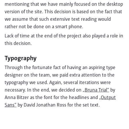
mentioning that we have mainly focused on the desktop
version of the site. This decision is based on the fact that
we assume that such extensive text reading would
rather not be done on a smart phone.
Lack of time at the end of the project also played a role in
this decision.
Typography
Through the fortunate fact of having an aspiring type
designer on the team, we paid extra attention to the
typography we used. Again, several iterations were
necessary. In the end, we decided on
„Bruna Trial“
by
Anna Bitzer as the font for the headlines and
„Output
Sans“
by David Jonathan Ross for the set text.