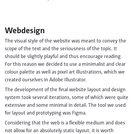
Webdesign
The visual style of the website was meant to convey the
scope of the text and the seriousness of the topic. It
should be slightly playful and thus encourage reading.
For this reason we decided to use a minimalist and clear
colour palette as well as pixel art illustrations, which we
created ourselves in Adobe Illustrator.
The development of the final website layout and design
system took several iterations, some of which were quite
extensive and some minimal in detail. The tool we used
for layout and prototyping was Figma.
Considering that the web is a flexible medium and does
not allow for an absolutely static layout, it is worth