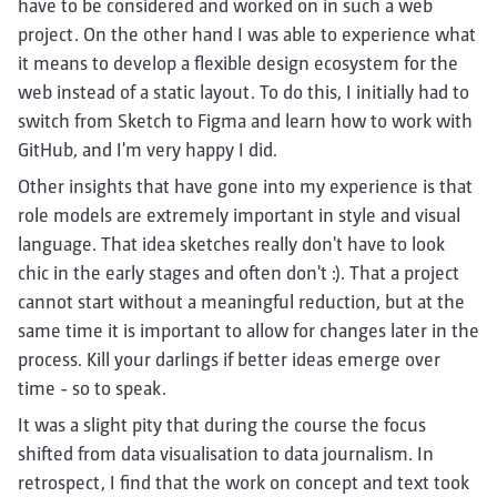
have to be considered and worked on in such a web
project. On the other hand I was able to experience what
it means to develop a flexible design ecosystem for the
web instead of a static layout. To do this, I initially had to
switch from Sketch to Figma and learn how to work with
GitHub, and I'm very happy I did.
Other insights that have gone into my experience is that
role models are extremely important in style and visual
language. That idea sketches really don't have to look
chic in the early stages and often don't :). That a project
cannot start without a meaningful reduction, but at the
same time it is important to allow for changes later in the
process. Kill your darlings if better ideas emerge over
time - so to speak.
It was a slight pity that during the course the focus
shifted from data visualisation to data journalism. In
retrospect, I find that the work on concept and text took