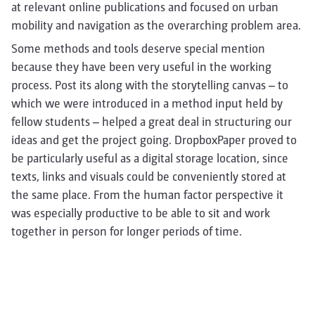
at relevant online publications and focused on urban
mobility and navigation as the overarching problem area.
Some methods and tools deserve special mention
because they have been very useful in the working
process. Post its along with the storytelling canvas – to
which we were introduced in a method input held by
fellow students – helped a great deal in structuring our
ideas and get the project going. DropboxPaper proved to
be particularly useful as a digital storage location, since
texts, links and visuals could be conveniently stored at
the same place. From the human factor perspective it
was especially productive to be able to sit and work
together in person for longer periods of time.