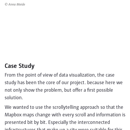
© Anna Meide
Case Study
From the point of view of data visualization, the case
study has been the core of our project. because here we
not only show the problem, but offer a first possible
solution.
We wanted to use the scrollytelling approach so that the
Mapbox maps change with every scroll and information is
presented bit by bit. Especially the interconnected
infrastructures that make up a city were suitable for this