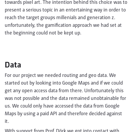
towards pixel art. The intention behind this choice was to
present a serious topic in an entertaining way in order to
reach the target groups millenials and generation z.
unfortunately, the gamification approach we had set at
the beginning could not be kept up.
Data
For our project we needed routing and geo data. We
started out by looking into Google Maps and if we could
get any open access data from there. Unfortunately this
was not possible and the data remained unobtainable for
us. We could only have accessed the data from Google
Maps by using a paid API and therefore decided against
it.
With support from Prof. Dörk we got into contact with