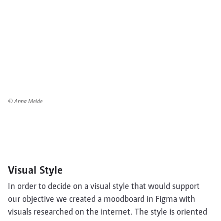
© Anna Meide
Visual Style
In order to decide on a visual style that would support
our objective we created a moodboard in Figma with
visuals researched on the internet. The style is oriented