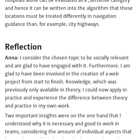
hospitals alone can be evaluated as a „sensitive category“
and hence it can be written into the algorithm that these
locations must be treated differently in navigation
guidance than, for example, city highways.
Reflection
Anna:
I consider the chosen topic to be socially relevant
and am glad to have engaged with it. Furthermore, I am
glad to have been involved in the creation of a web
project from start to finish. Knowledge, which was
previously only available in theory, I could now apply in
practice and experience the difference between theory
and practice in my own work.
Two important insights were on the one hand that I
understood why it is necessary and good to work in
teams, considering the amount of individual aspects that