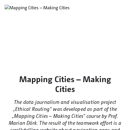
Mapping Cities – Making
Cities
The data journalism and visualisation project
„Ethical Routing“ was developed as part of the
„Mapping Cities – Making Cities“ course by Prof.
Marian Dörk. The result of the teamwork effort is a
scrollytelling website about navigation apps and