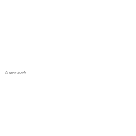
© Anna Meide