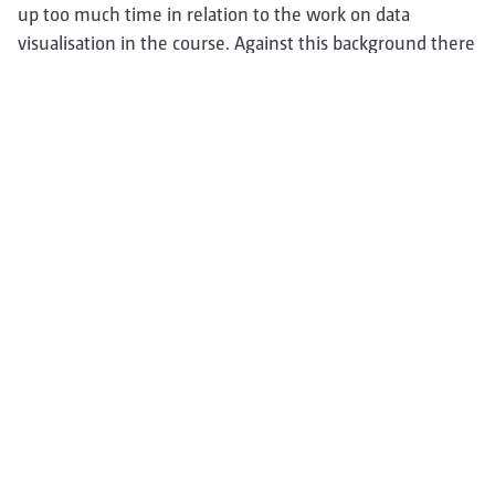
up too much time in relation to the work on data
visualisation in the course. Against this background there
was unfortunately no time for user testing, which is
important for a web project.
In summary, I can honestly say that I personally learned a
lot in the course and I am very content to have
participated.
For that valuable experience I am grateful and say many
thanks to my wonderful team and to Prof. Dörk.
---
Nadya:
…