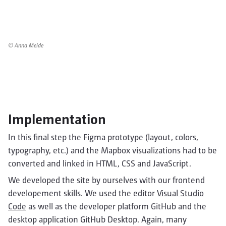
© Anna Meide
Implementation
In this final step the Figma prototype (layout, colors,
typography, etc.) and the Mapbox visualizations had to be
converted and linked in HTML, CSS and JavaScript.
We developed the site by ourselves with our frontend
developement skills. We used the editor
Visual Studio
Code
as well as the developer platform GitHub and the
desktop application GitHub Desktop. Again, many