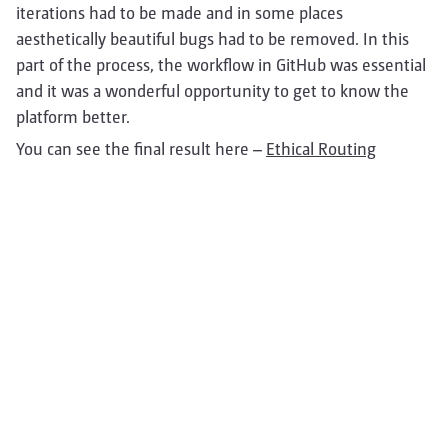
iterations had to be made and in some places
aesthetically beautiful bugs had to be removed. In this
part of the process, the workflow in GitHub was essential
and it was a wonderful opportunity to get to know the
platform better.
You can see the final result here –
Ethical Routing