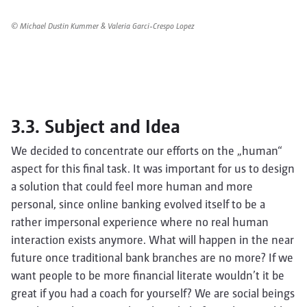
© Michael Dustin Kummer & Valeria Garci-Crespo Lopez
3.3. Subject and Idea
We decided to concentrate our efforts on the „human“
aspect for this final task. It was important for us to design
a solution that could feel more human and more
personal, since online banking evolved itself to be a
rather impersonal experience where no real human
interaction exists anymore. What will happen in the near
future once traditional bank branches are no more? If we
want people to be more financial literate wouldn’t it be
great if you had a coach for yourself? We are social beings