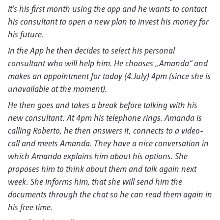
It's his first month using the app and he wants to contact
his consultant to open a new plan to invest his money for
his future.
In the App he then decides to select his personal
consultant who will help him. He chooses „Amanda“ and
makes an appointment for today (4.July) 4pm (since she is
unavailable at the moment).
He then goes and takes a break before talking with his
new consultant. At 4pm his telephone rings. Amanda is
calling Roberto, he then answers it, connects to a video-
call and meets Amanda. They have a nice conversation in
which Amanda explains him about his options. She
proposes him to think about them and talk again next
week. She informs him, that she will send him the
documents through the chat so he can read them again in
his free time.