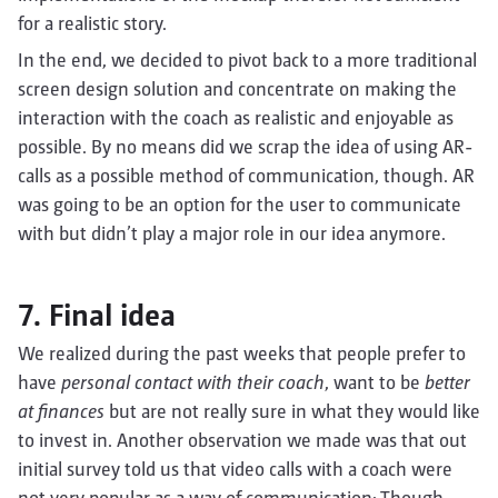
for a realistic story.
In the end, we decided to pivot back to a more traditional
screen design solution and concentrate on making the
interaction with the coach as realistic and enjoyable as
possible. By no means did we scrap the idea of using AR-
calls as a possible method of communication, though. AR
was going to be an option for the user to communicate
with but didn’t play a major role in our idea anymore.
7. Final idea
We realized during the past weeks that people prefer to
have
personal contact with their coach
, want to be
better
at finances
but are not really sure in what they would like
to invest in. Another observation we made was that out
initial survey told us that video calls with a coach were