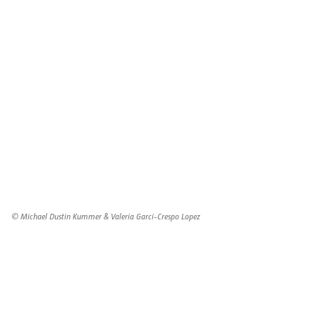
© Michael Dustin Kummer & Valeria Garci-Crespo Lopez