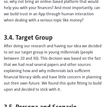
so, why not bring an online-based platform that would
help you with your finances? And most importantly, can
we build trust in an App through human interaction
when dealing with a serious topic like money?
3.4. Target Group
After doing our research and having our idea we decided
to set our target group in young millennials (people
between 20 and 30). This decision was based on the fact
that we had read several papers and other sources
explaining how and why millennials lack sufficient
financial literacy skills and have little concern in planning
out their own future. We found this quite fitting to build
upon and decided to stick with it.
3.5. Persona and Scenario