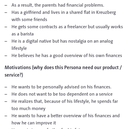
As a result, the parents had financial problems.
Has a girlfriend and lives in a shared flat in Kreuzberg
with some friends
He gets some contracts as a freelancer but usually works
as a barista
He is a digital native but has nostalgia on an analog
lifestyle
He believes he has a good overview of his own finances
Motivations (why does this Persona need our product /
service?)
He wants to be personally advised on his finances.
He does not want to be too dependent on a service
He realizes that, because of his lifestyle, he spends far
too much money
He wants to have a better overview of his finances and
how he can improve it