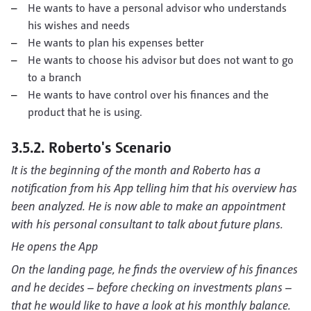
He wants to have a personal advisor who understands
his wishes and needs
He wants to plan his expenses better
He wants to choose his advisor but does not want to go
to a branch
He wants to have control over his finances and the
product that he is using.
3.5.2. Roberto's Scenario
It is the beginning of the month and Roberto has a
notification from his App telling him that his overview has
been analyzed. He is now able to make an appointment
with his personal consultant to talk about future plans.
He opens the App
On the landing page, he finds the overview of his finances
and he decides – before checking on investments plans –
that he would like to have a look at his monthly balance.