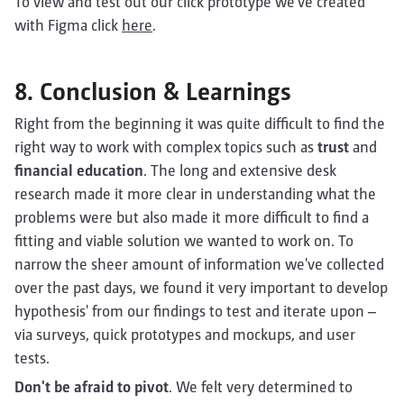
To view and test out our click prototype we've created
with Figma click
here
.
8. Conclusion & Learnings
Right from the beginning it was quite difficult to find the
right way to work with complex topics such as
trust
and
financial education
. The long and extensive desk
research made it more clear in understanding what the
problems were but also made it more difficult to find a
fitting and viable solution we wanted to work on. To
narrow the sheer amount of information we've collected
over the past days, we found it very important to develop
hypothesis' from our findings to test and iterate upon –
via surveys, quick prototypes and mockups, and user
tests.
Don't be afraid to pivot
. We felt very determined to