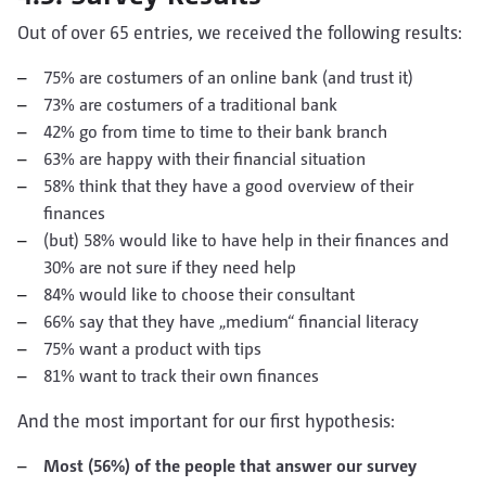
Out of over 65 entries, we received the following results:
75% are costumers of an online bank (and trust it)
73% are costumers of a traditional bank
42% go from time to time to their bank branch
63% are happy with their financial situation
58% think that they have a good overview of their
finances
(but) 58% would like to have help in their finances and
30% are not sure if they need help
84% would like to choose their consultant
66% say that they have „medium“ financial literacy
75% want a product with tips
81% want to track their own finances
And the most important for our first hypothesis:
Most (56%) of the people that answer our survey