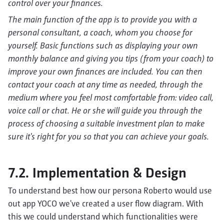
control over your finances.
The main function of the app is to provide you with a
personal consultant, a coach, whom you choose for
yourself. Basic functions such as displaying your own
monthly balance and giving you tips (from your coach) to
improve your own finances are included. You can then
contact your coach at any time as needed, through the
medium where you feel most comfortable from: video call,
voice call or chat.
He or she will guide you through the
process of choosing a suitable investment plan to make
sure it's right for you so that you can achieve your goals.
7.2. Implementation & Design
To understand best how our persona Roberto would use
out app YOCO we've created a user flow diagram. With
this we could understand which functionalities were