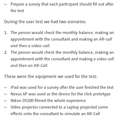
Prepare a survey that each participant should fill out after
the test
During the user test we had two scenarios:
The person would check the monthly balance, making an
appointment with the consultant and making an
AR-call
and then a video-call
.
The person would check the monthly balance, making an
appointment with the consultant and making a
video call
and then an AR-Call
.
These were the equipment we used for the test:
iPad was used for a survey after the user finished the test
Nexus 6P was used as the device for the click prototype
Nikon D5200 filmed the whole experience
Video projector connected to a Laptop projected some
effects onto the consultant to simulate an AR-Call