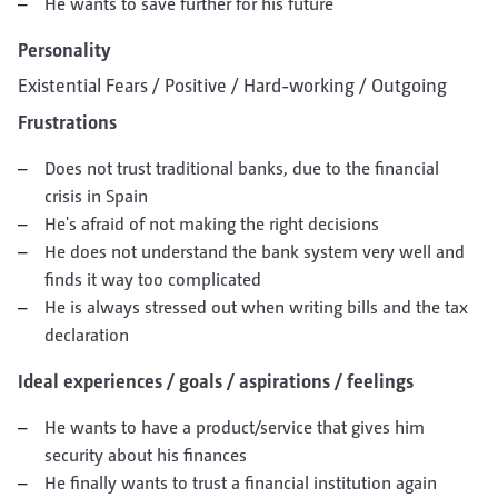
He wants to save further for his future
Personality
Existential Fears / Positive / Hard-working / Outgoing
Frustrations
Does not trust traditional banks, due to the financial
crisis in Spain
He's afraid of not making the right decisions
He does not understand the bank system very well and
finds it way too complicated
He is always stressed out when writing bills and the tax
declaration
Ideal experiences / goals / aspirations / feelings
He wants to have a product/service that gives him
security about his finances
He finally wants to trust a financial institution again