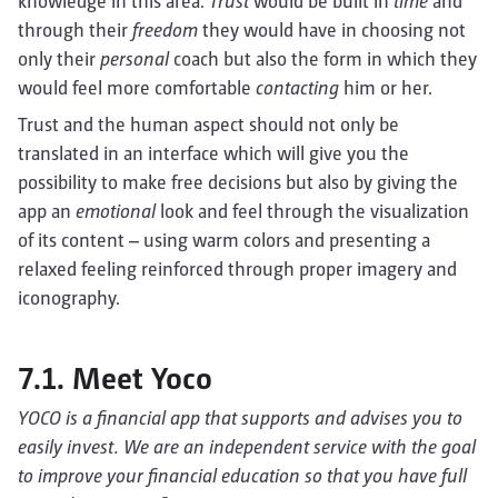
knowledge in this area.
Trust
would be built in
time
and
through their
freedom
they would have in choosing not
only their
personal
coach but also the form in which they
would feel more comfortable
contacting
him or her.
Trust and the human aspect should not only be
translated in an interface which will give you the
possibility to make free decisions but also by giving the
app an
emotional
look and feel through the visualization
of its content – using warm colors and presenting a
relaxed feeling reinforced through proper imagery and
iconography.
7.1. Meet Yoco
YOCO is a financial app that supports and advises you to
easily invest. We are an independent service with the goal
to improve your financial education so that you have full