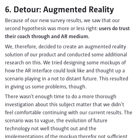
6. Detour: Augmented Reality
Because of our new survey results, we saw that our
second hypothesis was more or less right:
users do trust
their coach through and AR medium.
We, therefore, decided to create an augmented reality
solution of our product and conducted some additional
research on this. We tried designing some mockups of
how the AR interface could look like and thought up a
scenario playing in a not to distant future. This resulted
in giving us some problems, though.
There wasn't enough time to do a more thorough
investigation about this subject matter that we didn’t
feel comfortable continuing with our current results. The
scenario was to vague, the evolution of future
technology not well thought out and the
implementations of the mockup therefor not sufficient