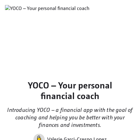
YOCO – Your personal
financial coach
Introducing YOCO – a financial app with the goal of
coaching and helping you be better with your
finances and investments.
Valerie Garci-Crespo Lopez