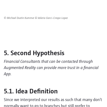
© Michael Dustin Kummer & Valeria Garci-Crespo Lopez
5. Second Hypothesis
Financial Consultants that can be contacted through
Augmented Reality can provide more trust in a financial
App.
5.1. Idea Definition
Since we interpreted our results as such that many don't
normally want to go to branches but still prefer to