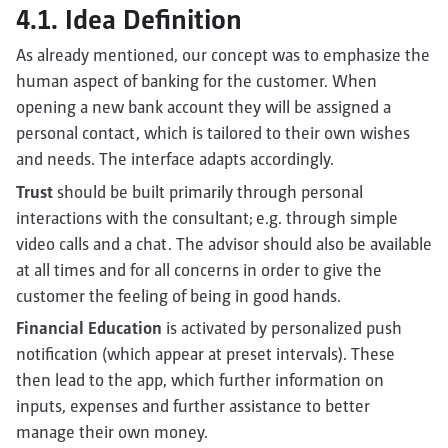
4.1. Idea Definition
As already mentioned, our concept was to emphasize the
human aspect of banking for the customer. When
opening a new bank account they will be assigned a
personal contact, which is tailored to their own wishes
and needs. The interface adapts accordingly.
Trust
should be built primarily through personal
interactions with the consultant; e.g. through simple
video calls and a chat. The advisor should also be available
at all times and for all concerns in order to give the
customer the feeling of being in good hands.
Financial Education
is activated by personalized push
notification (which appear at preset intervals). These
then lead to the app, which further information on
inputs, expenses and further assistance to better
manage their own money.