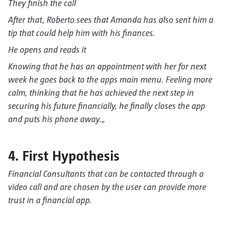
They finish the call
After that, Roberto sees that Amanda has also sent him a
tip that could help him with his finances.
He opens and reads it
Knowing that he has an appointment with her for next
week he goes back to the apps main menu. Feeling more
calm, thinking that he has achieved the next step in
securing his future financially, he finally closes the app
and puts his phone away.
„
4. First Hypothesis
Financial Consultants that can be contacted through a
video call and are chosen by the user can provide more
trust in a financial app.