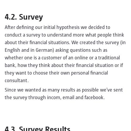
4.2. Survey
After defining our initial hypothesis we decided to
conduct a survey to understand more what people think
about their financial situations. We created the survey (in
English and in German) asking questions such as
whether one is a customer of an online or a traditional
bank, how they think about their financial situation or if
they want to choose their own personal financial
consultant.
Since we wanted as many results as possible we've sent
the survey through incom, email and facebook.
4.3. Survey Results