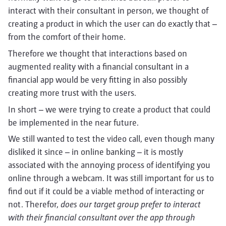
interact with their consultant in person, we thought of
creating a product in which the user can do exactly that –
from the comfort of their home.
Therefore we thought that interactions based on
augmented reality with a financial consultant in a
financial app would be very fitting in also possibly
creating more trust with the users.
In short – we were trying to create a product that could
be implemented in the near future.
We still wanted to test the video call, even though many
disliked it since – in online banking – it is mostly
associated with the annoying process of identifying you
online through a webcam. It was still important for us to
find out if it could be a viable method of interacting or
not. Therefor,
does our target group prefer to interact
with their financial consultant over the app through