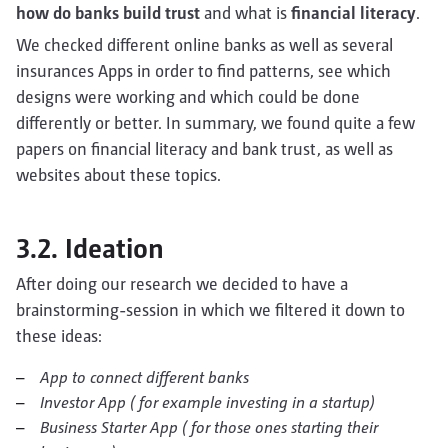
how do banks build trust
and what is
financial literacy
.
We checked different online banks as well as several
insurances Apps in order to find patterns, see which
designs were working and which could be done
differently or better. In summary, we found quite a few
papers on financial literacy and bank trust, as well as
websites about these topics.
3.2. Ideation
After doing our research we decided to have a
brainstorming-session in which we filtered it down to
these ideas:
App to connect different banks
Investor App ( for example investing in a startup)
Business Starter App ( for those ones starting their