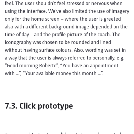
feel. The user shouldn't feel stressed or nervous when
using the interface. We've also limited the use of imagery
only for the home screen – where the user is greeted
also with a different background image depended on the
time of day – and the profile picture of the coach. The
iconography was chosen to be rounded and lined
without having surface colours. Also, wording was set in
a way that the user is always referred to personally, e.g.
“Good morning Roberto”, “You have an appointment
with …”, “Your available money this month …”.
7.3. Click prototype