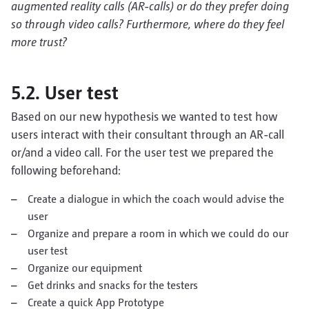
augmented reality calls (AR-calls) or do they prefer doing
so through video calls? Furthermore, where do they feel
more trust?
5.2. User test
Based on our new hypothesis we wanted to test how
users interact with their consultant through an AR-call
or/and a video call. For the user test we prepared the
following beforehand:
Create a dialogue in which the coach would advise the
user
Organize and prepare a room in which we could do our
user test
Organize our equipment
Get drinks and snacks for the testers
Create a quick App Prototype