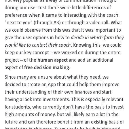
not very popular as a way of communication; Though,
during our user test there were little differences of
preference when it came to interacting with the coach
“next to you” (through AR) or through a video call. What
we could observe from this was that it was important to
give the user options in how to
decide in which form they
would like to contact their coach
. Knowing this, we could
keep our key concept – we worked on during the entire
project – of the
human aspect
and add an additional
aspect of
free decision making
.
Since many are unsure about what they need, we
decided to create an App that could help them improve
their understanding of their own finances and start
having a look into investments. This is especially relevant
for students, who currently don’t have the basis to invest
high amounts of money, but will likely earn a lot in the
future and can therefore benefit from an existing basis of