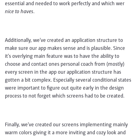
essential and needed to work perfectly and which wer
nice to haves
.
Additionally, we've created an application structure to
make sure our app makes sense and is plausible. Since
it's overlying main feature was to have the ability to
choose and contact ones personal coach from (mostly)
every screen in the app our application structure has
gotten a bit complex. Especially several conditional states
were important to figure out quite early in the design
process to not forget which screens had to be created.
Finally, we've created our screens implementing mainly
warm colors giving it a more inviting and cozy look and