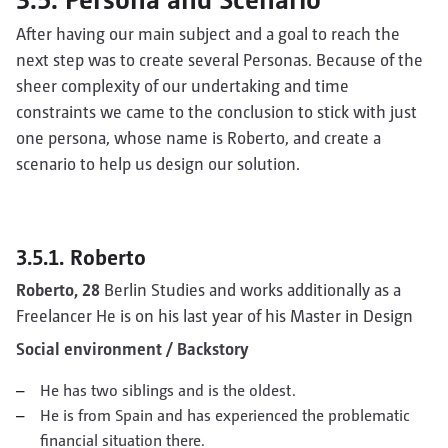
After having our main subject and a goal to reach the
next step was to create several Personas. Because of the
sheer complexity of our undertaking and time
constraints we came to the conclusion to stick with just
one persona, whose name is Roberto, and create a
scenario to help us design our solution.
3.5.1. Roberto
Roberto, 28
Berlin Studies and works additionally as a
Freelancer He is on his last year of his Master in Design
Social environment / Backstory
He has two siblings and is the oldest.
He is from Spain and has experienced the problematic
financial situation there.