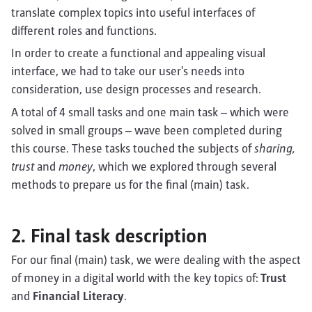
translate complex topics into useful interfaces of
different roles and functions.
In order to create a functional and appealing visual
interface, we had to take our user's needs into
consideration, use design processes and research.
A total of 4 small tasks and one main task – which were
solved in small groups – wave been completed during
this course. These tasks touched the subjects of
sharing,
trust
and
money
, which we explored through several
methods to prepare us for the final (main) task.
2. Final task description
For our final (main) task, we were dealing with the aspect
of money in a digital world with the key topics of:
Trust
and
Financial Literacy
.