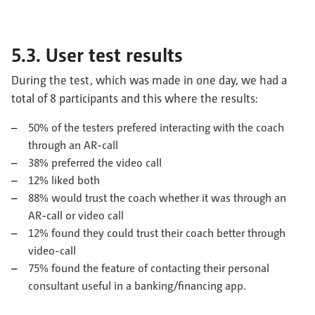
5.3. User test results
During the test, which was made in one day, we had a
total of 8 participants and this where the results:
50% of the testers prefered interacting with the coach
through an AR-call
38% preferred the video call
12% liked both
88% would trust the coach whether it was through an
AR-call or video call
12% found they could trust their coach better through
video-call
75% found the feature of contacting their personal
consultant useful in a banking/financing app.