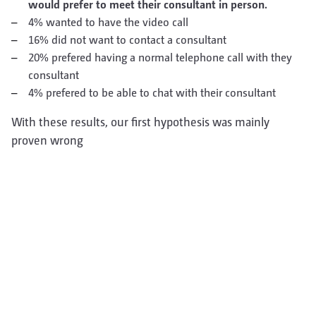
would prefer to meet their consultant in person.
4% wanted to have the video call
16% did not want to contact a consultant
20% prefered having a normal telephone call with they
consultant
4% prefered to be able to chat with their consultant
With these results, our first hypothesis was mainly
proven wrong