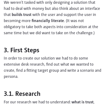
We weren't tasked with only designing a solution that
had to deal with money but also think about an interface
that
builds trust
with the user and support the user in
becoming more
financially literate
. (It was not
obligatory to take both aspects into consideration at the
same time but we did want to take on the challenge.)
3. First Steps
In order to create our solution we had to do some
extensive desk research, find out what we wanted to
create, find a fitting target group and write a scenario and
persona.
3.1. Research
For our research we had to understand:
what is trust
,