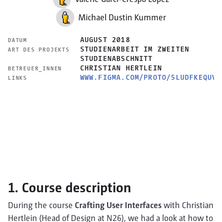
Michael Dustin Kummer
AUGUST 2018
DATUM
STUDIENARBEIT IM ZWEITEN
ART DES PROJEKTS
STUDIENABSCHNITT
CHRISTIAN HERTLEIN
BETREUER_INNEN
WWW.FIGMA.COM/PROTO/5LUDFKEQUVT
LINKS
1. Course description
During the course
Crafting User Interfaces
with Christian
Hertlein (Head of Design at N26), we had a look at how to