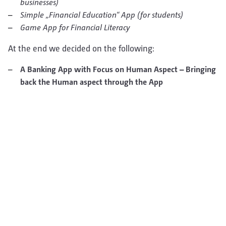
businesses)
Simple „Financial Education“ App (for students)
Game App for Financial Literacy
At the end we decided on the following:
A Banking App with Focus on Human Aspect – Bringing
back the Human aspect through the App